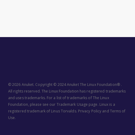
© 2026 Anuket. Copyright © 2024 Anuket The Linux Foundation® .
All rights reserved. The Linux Foundation has registered trademarks
and uses trademarks. For a list of trademarks of The Linux
Foundation, please see our
Trademark Usage
page. Linux is a
registered trademark of Linus Torvalds.
Privacy Policy
and
Terms of
Use
.