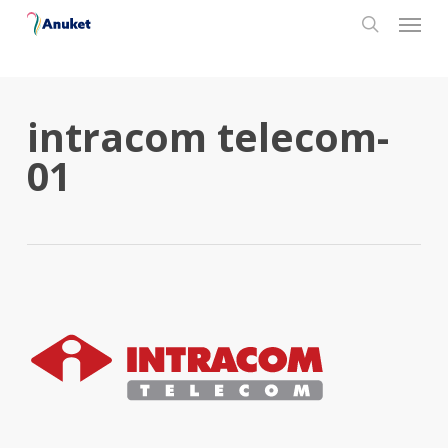
Skip
Menu
to
search
main
content
intracom telecom-
01