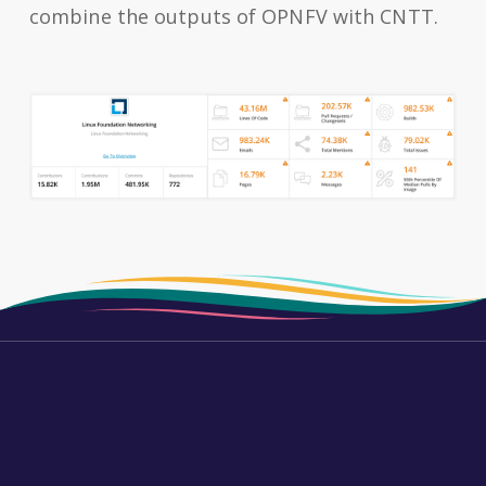
combine the outputs of OPNFV with CNTT.