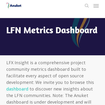
Skip
Menu
to
search
main
content
LFN Metrics Dashboard
LFX Insight is a comprehensive project
community metrics dashboard built to
facilitate every aspect of open source
development: We invite you to browse this
dashboard
to discover new insights about
the LFN communities. Note: The Anuket
dashboard is under development and will